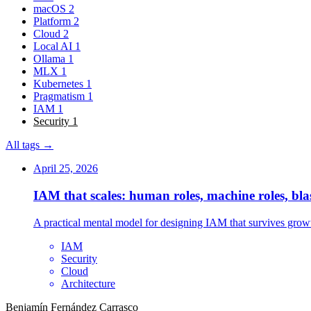
macOS
2
Platform
2
Cloud
2
Local AI
1
Ollama
1
MLX
1
Kubernetes
1
Pragmatism
1
IAM
1
Security
1
All tags →
April 25, 2026
IAM that scales: human roles, machine roles, bla
A practical mental model for designing IAM that survives growt
IAM
Security
Cloud
Architecture
Benjamín Fernández Carrasco