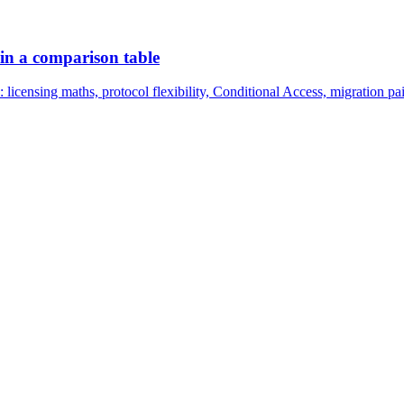
 in a comparison table
censing maths, protocol flexibility, Conditional Access, migration pa