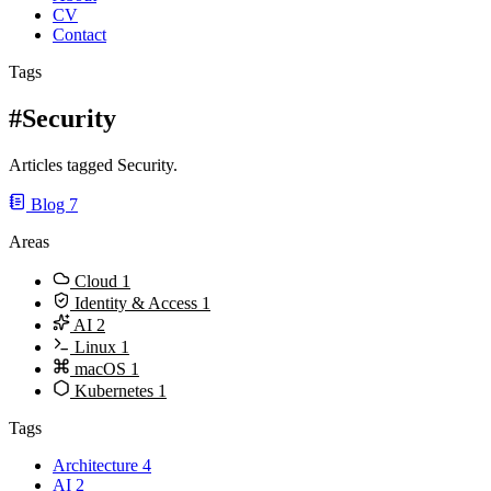
CV
Contact
Tags
#Security
Articles tagged Security.
Blog
7
Areas
Cloud
1
Identity & Access
1
AI
2
Linux
1
macOS
1
Kubernetes
1
Tags
Architecture
4
AI
2