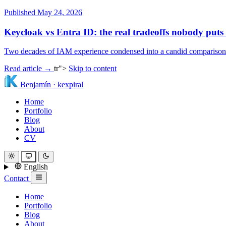
Published May 24, 2026
Keycloak vs Entra ID: the real tradeoffs nobody puts
Two decades of IAM experience condensed into a candid comparison: li
Read article →
tr">
Skip to content
Benjamín
·
kexpiral
Home
Portfolio
Blog
About
CV
English
Contact
Home
Portfolio
Blog
About