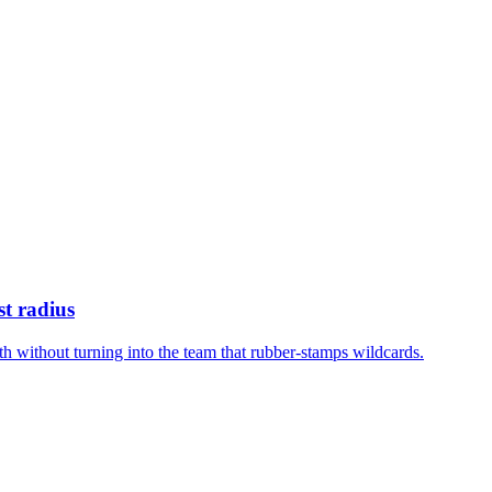
st radius
h without turning into the team that rubber-stamps wildcards.