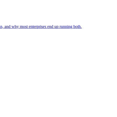
in, and why most enterprises end up running both.