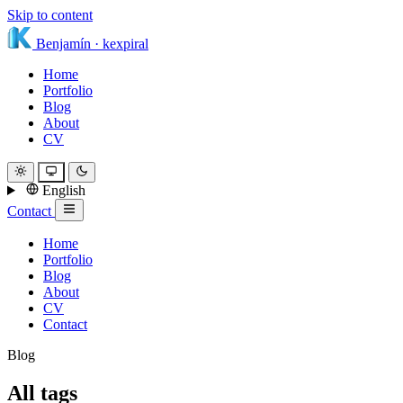
Skip to content
Benjamín
·
kexpiral
Home
Portfolio
Blog
About
CV
English
Contact
Home
Portfolio
Blog
About
CV
Contact
Blog
All tags