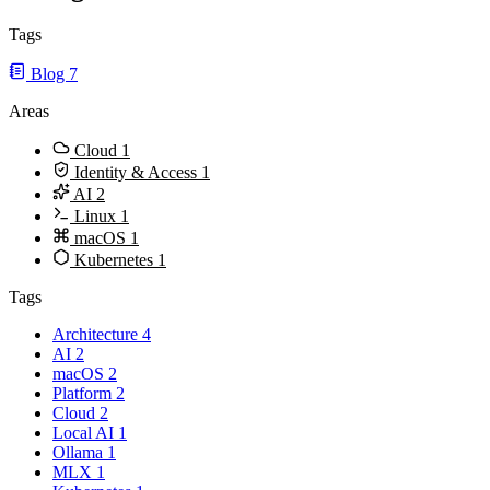
Tags
Blog
7
Areas
Cloud
1
Identity & Access
1
AI
2
Linux
1
macOS
1
Kubernetes
1
Tags
Architecture
4
AI
2
macOS
2
Platform
2
Cloud
2
Local AI
1
Ollama
1
MLX
1