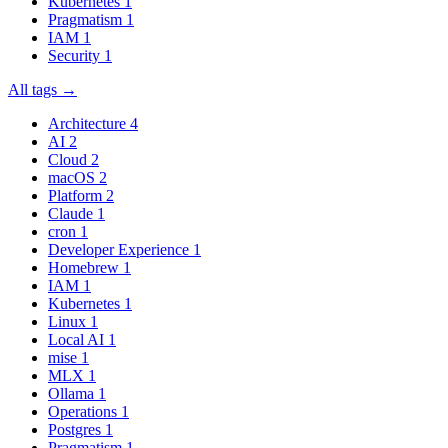
Kubernetes
1
Pragmatism
1
IAM
1
Security
1
All tags →
Architecture
4
AI
2
Cloud
2
macOS
2
Platform
2
Claude
1
cron
1
Developer Experience
1
Homebrew
1
IAM
1
Kubernetes
1
Linux
1
Local AI
1
mise
1
MLX
1
Ollama
1
Operations
1
Postgres
1
Pragmatism
1