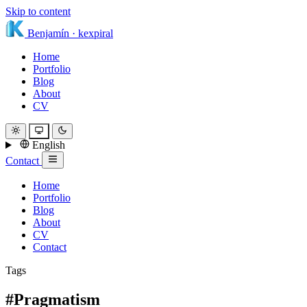
Skip to content
Benjamín
·
kexpiral
Home
Portfolio
Blog
About
CV
English
Contact
Home
Portfolio
Blog
About
CV
Contact
Tags
#Pragmatism