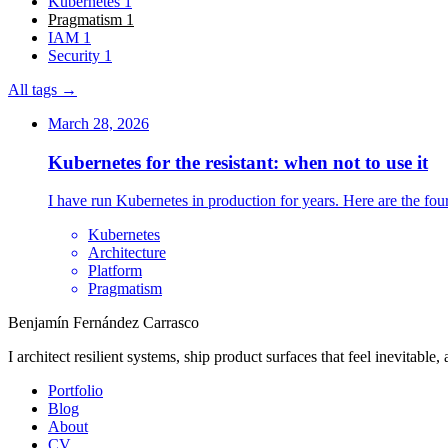
Kubernetes
1
Pragmatism
1
IAM
1
Security
1
All tags →
March 28, 2026
Kubernetes for the resistant: when not to use it
I have run Kubernetes in production for years. Here are the four 
Kubernetes
Architecture
Platform
Pragmatism
Benjamín Fernández Carrasco
I architect resilient systems, ship product surfaces that feel inevitable
Portfolio
Blog
About
CV