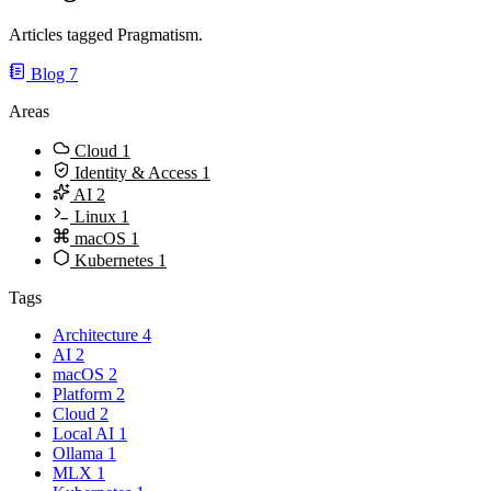
Articles tagged Pragmatism.
Blog
7
Areas
Cloud
1
Identity & Access
1
AI
2
Linux
1
macOS
1
Kubernetes
1
Tags
Architecture
4
AI
2
macOS
2
Platform
2
Cloud
2
Local AI
1
Ollama
1
MLX
1