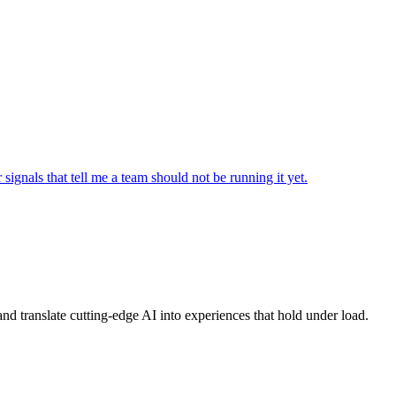
signals that tell me a team should not be running it yet.
, and translate cutting-edge AI into experiences that hold under load.