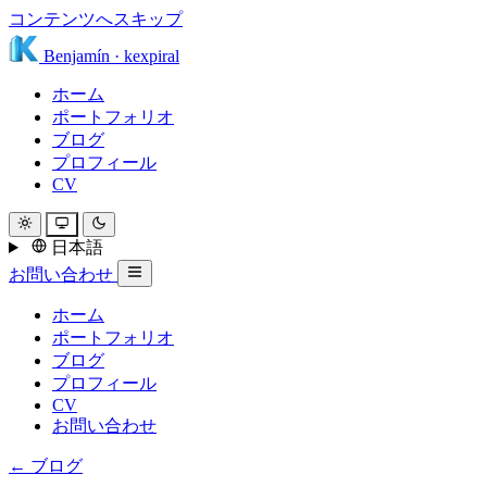
コンテンツへスキップ
Benjamín
·
kexpiral
ホーム
ポートフォリオ
ブログ
プロフィール
CV
日本語
お問い合わせ
ホーム
ポートフォリオ
ブログ
プロフィール
CV
お問い合わせ
← ブログ