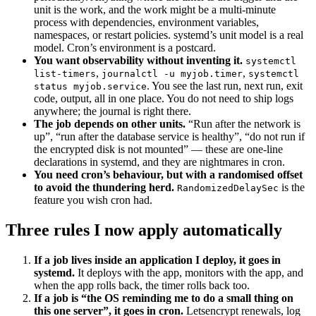
unit is the work, and the work might be a multi-minute
process with dependencies, environment variables,
namespaces, or restart policies. systemd’s unit model is a real
model. Cron’s environment is a postcard.
You want observability without inventing it.
systemctl
,
,
list-timers
journalctl -u myjob.timer
systemctl
. You see the last run, next run, exit
status myjob.service
code, output, all in one place. You do not need to ship logs
anywhere; the journal is right there.
The job depends on other units.
“Run after the network is
up”, “run after the database service is healthy”, “do not run if
the encrypted disk is not mounted” — these are one-line
declarations in systemd, and they are nightmares in cron.
You need cron’s behaviour, but with a randomised offset
to avoid the thundering herd.
is the
RandomizedDelaySec
feature you wish cron had.
Three rules I now apply automatically
If a job lives inside an application I deploy, it goes in
systemd.
It deploys with the app, monitors with the app, and
when the app rolls back, the timer rolls back too.
If a job is “the OS reminding me to do a small thing on
this one server”, it goes in cron.
Letsencrypt renewals, log