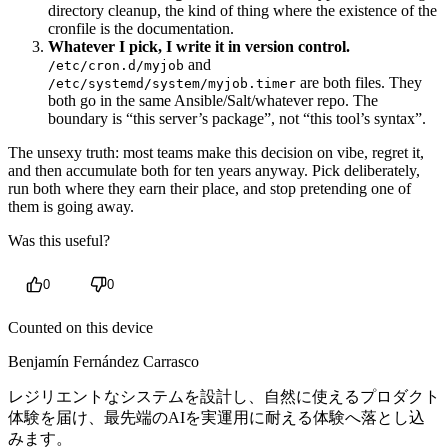
directory cleanup, the kind of thing where the existence of the
cronfile is the documentation.
Whatever I pick, I write it in version control.
and
/etc/cron.d/myjob
are both files. They
/etc/systemd/system/myjob.timer
both go in the same Ansible/Salt/whatever repo. The
boundary is “this server’s package”, not “this tool’s syntax”.
The unsexy truth: most teams make this decision on vibe, regret it,
and then accumulate both for ten years anyway. Pick deliberately,
run both where they earn their place, and stop pretending one of
them is going away.
Was this useful?
0
0
Counted on this device
Benjamín Fernández Carrasco
レジリエントなシステムを設計し、自然に使えるプロダクト
体験を届け、最先端のAIを実運用に耐える体験へ落とし込
みます。