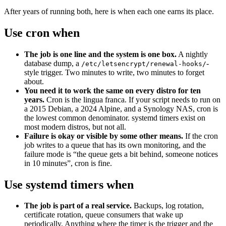
After years of running both, here is when each one earns its place.
Use cron when
The job is one line and the system is one box.
A nightly
database dump, a
-
/etc/letsencrypt/renewal-hooks/
style trigger. Two minutes to write, two minutes to forget
about.
You need it to work the same on every distro for ten
years.
Cron is the lingua franca. If your script needs to run on
a 2015 Debian, a 2024 Alpine, and a Synology NAS, cron is
the lowest common denominator. systemd timers exist on
most modern distros, but not all.
Failure is okay or visible by some other means.
If the cron
job writes to a queue that has its own monitoring, and the
failure mode is “the queue gets a bit behind, someone notices
in 10 minutes”, cron is fine.
Use systemd timers when
The job is part of a real service.
Backups, log rotation,
certificate rotation, queue consumers that wake up
periodically. Anything where the timer is the trigger and the