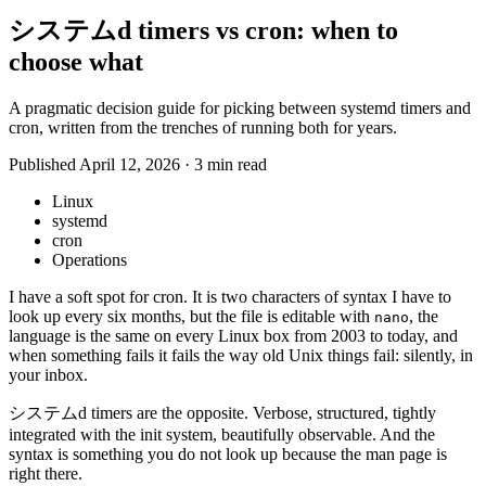
システムd timers vs cron: when to
choose what
A pragmatic decision guide for picking between systemd timers and
cron, written from the trenches of running both for years.
Published April 12, 2026
·
3 min read
Linux
systemd
cron
Operations
I have a soft spot for cron. It is two characters of syntax I have to
look up every six months, but the file is editable with
, the
nano
language is the same on every Linux box from 2003 to today, and
when something fails it fails the way old Unix things fail: silently, in
your inbox.
システムd timers are the opposite. Verbose, structured, tightly
integrated with the init system, beautifully observable. And the
syntax is something you do not look up because the man page is
right there.