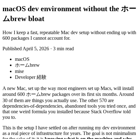
macOS dev environment without the ホー
ムbrew bloat
How I keep a fast, repeatable Mac dev setup without ending up with
600 packages I cannot account for.
Published April 5, 2026
·
3 min read
macOS
ホームbrew
mise
Developer 経験
A new Mac, set up the way most engineers set up Macs, will install
around 600 ホームbrew packages over its first six months. Around
30 of them are things you actually use. The other 570 are
dependencies-of-dependencies, abandoned tools you tried once, and
that one weird formula you installed because Stack Overflow told
you to.
This is the setup I have settled on after running my dev environment
as a real piece of infrastructure for years. The goal is not minimalism
for the sake of it; it is
knowing what is on the machine and why
.