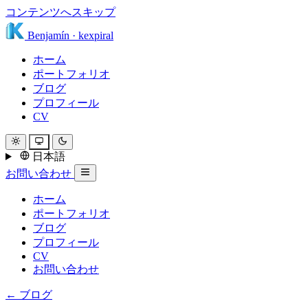
コンテンツへスキップ
Benjamín
·
kexpiral
ホーム
ポートフォリオ
ブログ
プロフィール
CV
日本語
お問い合わせ
ホーム
ポートフォリオ
ブログ
プロフィール
CV
お問い合わせ
← ブログ