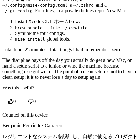
, a
, and a
~/.config/mise/config.toml
~/.zshrc
. Four files, in a private dotfiles repo. New Mac:
~/.gitconfig
Install Xcode CLT, ホームbrew.
.
brew bundle --file ./Brewfile
Symlink the four configs.
global tools.
mise install
Total time: 25 minutes. Total things I had to remember: zero.
The discipline pays off the day you actually do get a new Mac, or
hand a setup script to a junior, or wipe the machine because
something else got weird. The point of a clean setup is not to have a
clean setup; it is to never lose a day to setup again.
Was this useful?
0
0
Counted on this device
Benjamín Fernández Carrasco
レジリエントなシステムを設計し、自然に使えるプロダクト