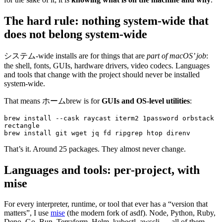
The hard rule: nothing system-wide that
does not belong system-wide
システム-wide installs are for things that are
part of macOS’ job
:
the shell, fonts, GUIs, hardware drivers, video codecs. Languages
and tools that change with the project should never be installed
system-wide.
That means ホームbrew is for
GUIs and OS-level utilities
:
brew
 install
 --cask
 raycast
 iterm2
 1password
 orbstack
rectangle
brew
 install
 git
 wget
 jq
 fd
 ripgrep
 htop
 direnv
That’s it. Around 25 packages. They almost never change.
Languages and tools: per-project, with
mise
For every interpreter, runtime, or tool that ever has a “version that
matters”, I use
mise
(the modern fork of asdf). Node, Python, Ruby,
Deno, Go, Bun, Terraform, Helm, kubectl, awscli — all of them.