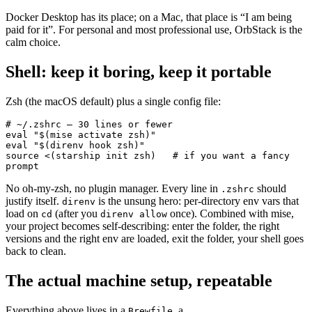
Docker Desktop has its place; on a Mac, that place is “I am being
paid for it”. For personal and most professional use, OrbStack is the
calm choice.
Shell: keep it boring, keep it portable
Zsh (the macOS default) plus a single config file:
# ~/.zshrc — 30 lines or fewer
eval
 "$(
mise
 activate zsh)"
eval
 "$(
direnv
 hook zsh)"
source
 <(
starship
 init zsh)
   # if you want a fancy 
prompt
No oh-my-zsh, no plugin manager. Every line in
should
.zshrc
justify itself.
is the unsung hero: per-directory env vars that
direnv
load on
(after you
once). Combined with mise,
cd
direnv allow
your project becomes self-describing: enter the folder, the right
versions and the right env are loaded, exit the folder, your shell goes
back to clean.
The actual machine setup, repeatable
Everything above lives in a
, a
Brewfile