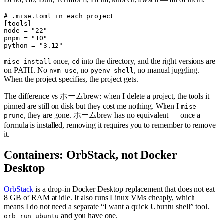
# .mise.toml in each project
[
tools
]
node = 
"22"
pnpm = 
"10"
python = 
"3.12"
once,
into the directory, and the right versions are
mise install
cd
on PATH. No
, no
, no manual juggling.
nvm use
pyenv shell
When the project specifies, the project gets.
The difference vs ホームbrew: when I delete a project, the tools it
pinned are still on disk but they cost me nothing. When I
mise
, they are gone. ホームbrew has no equivalent — once a
prune
formula is installed, removing it requires you to remember to remove
it.
Containers: OrbStack, not Docker
Desktop
OrbStack
is a drop-in Docker Desktop replacement that does not eat
8 GB of RAM at idle. It also runs Linux VMs cheaply, which
means I do not need a separate “I want a quick Ubuntu shell” tool.
and you have one.
orb run ubuntu